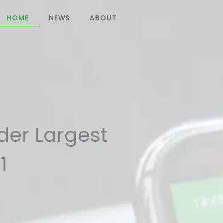
HOME
NEWS
ABOUT
CONTACT US
ider Largest
1