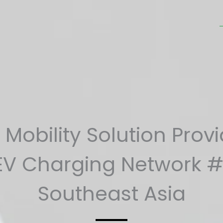
Mobility Solution Prov
EV Charging Network #
Southeast Asia