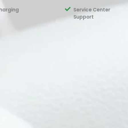
harging
Service Center
Support