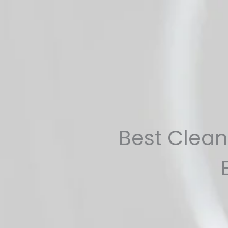
Skip
to
content
Best Clean 