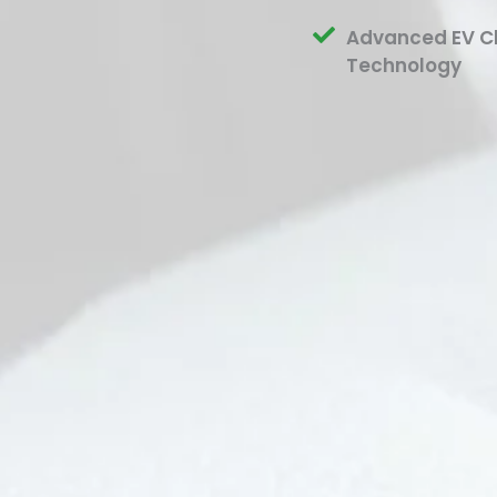
Advanced EV C
Technology