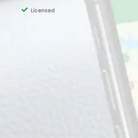
Licensed